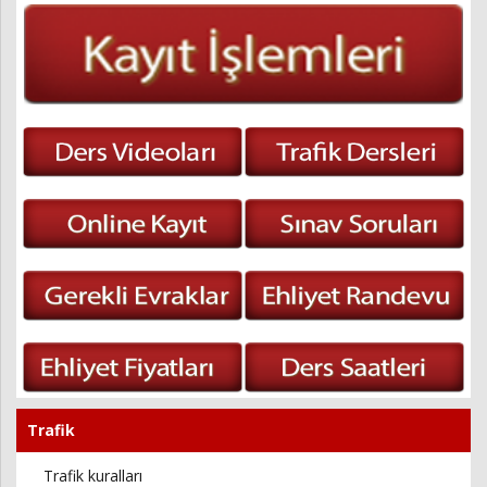
Trafik
Trafik kuralları