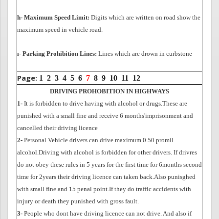
h- Maximum Speed Limit:
Digits which are written on road show the
maximum speed in vehicle road.
ı- Parking Prohibition Lines:
Lines which are drown in curbstone
Page:
1
2
3
4
5
6
7
8
9
10
11
12
DRIVING PROHOBITION IN HIGHWAYS
1-
It is forbidden to drive having with alcohol or drugs.These are
punished with a small fine and
receive 6 months'imprisonment and
cancelled their driving licence
2-
Personal Vehicle drivers can drive maximum 0.50 promil
alcohol.Driving with alcohol is forbidden for other drivers. If drivres
do not obey these rules in 5 years for the first time for 6months second
time for 2years their driving licence can taken back.Also punisghed
with small fine and 15 penal point.If they do traffic accidents with
injury or death they punished with gross fault.
3-
People who dont have driving licence can not drive. And also if