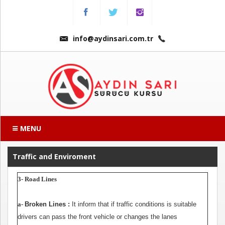
Menu
Anasayfa
info@aydinsari.com.tr
Hakkımızda
Fiyatlarımız
Kursumuzdan
Kareler
MENU
Ders
Videoları
Traffic and Enviroment
3- Road Lines
Sınav
Soruları
a-
Broken Lines :
It inform that if traffic conditions is suitable
drivers can pass the front vehicle or changes the lanes
Online