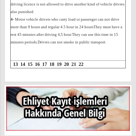
driving licence is not allowed to drive another kind of vehicle drivres
also punished.
4-
Motor vehicle drivers who carry load or passenger can not drive
more than 9 hours and regular 4.5 hour in 24 hoursThey must have a
rest 45 minutes after driving 4,5 hour.They can use this time in 15
minutes periods.Drivres can not smoke in public transport.
13
14
15
16
17
18
19
20
21
22