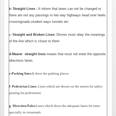
Kayıt
b-
Straight
Lines :
It inform that lanes can not be changed or
there are not any passings in two way highways head over heels
İletişim
croosingroads,student ways tunnels etc.
c-
Straight
and Broken Lines:
Drivres must obey the meanings
of the line which is closer to them
d
-
Nearer straight lines
means that must not enter the opposite
idrections lanes.
e-Parking lines:
It show the parking places
f- Pedestrian Lines:
Lines which are drown on the streets for safety
passing for pedestrians
g- Direction Pales:
Lines which show the adequate lanes for enter
specially in crossroads.